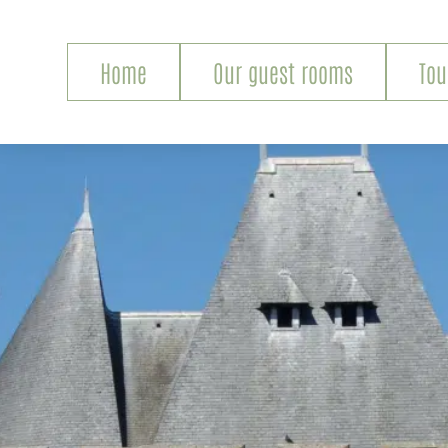
Home
Our guest rooms
Tou