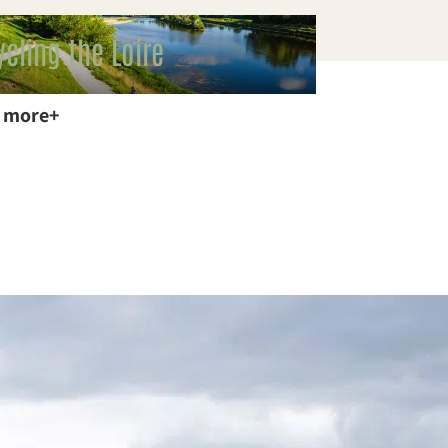
ycling the Loire
 more