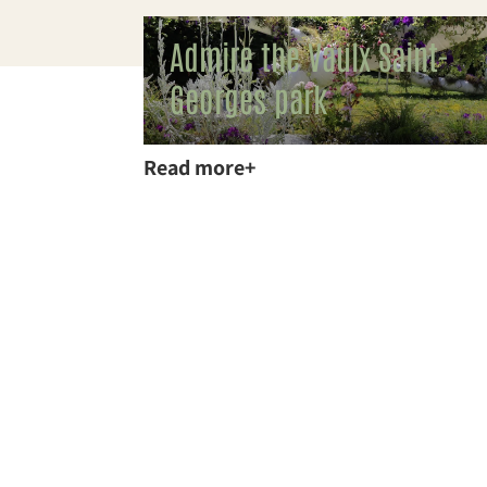
Admire the Vaulx Saint-
Georges park
Read more