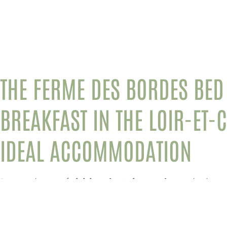
THE FERME DES BORDES BED
BREAKFAST
IN THE LOIR-ET-
IDEAL ACCOMMODATION
Do you dream of
visiting the Loire castles
and other
t
Cher region
? If so, stay at the
Ferme des Bordes B&B
a
vacation.