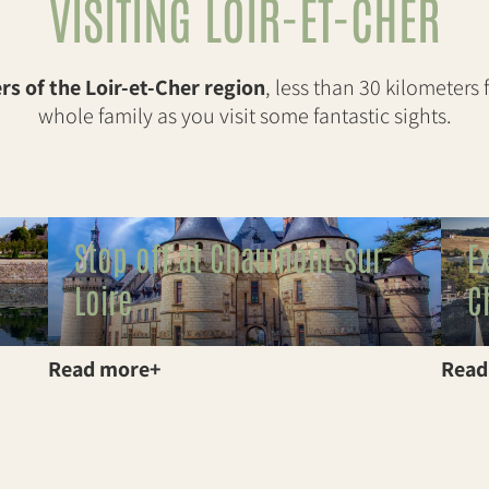
VISITING LOIR-ET-CHER
s of the Loir-et-Cher region
, less than 30 kilometers
whole family as you visit some fantastic sights.
Stop off at Chaumont-sur-
E
Loire
C
Read more
Read