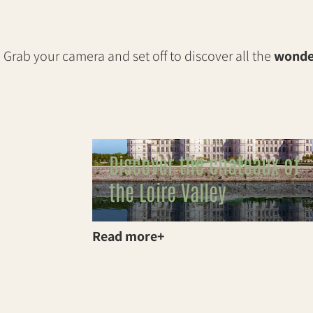
Grab your camera and set off to discover all the
wonder
Discover the chateaux of
the Loire Valley
Read more