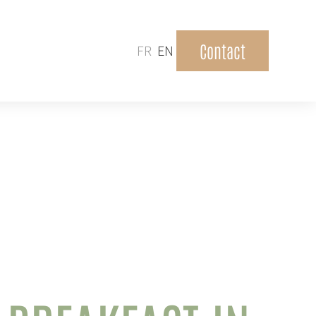
Contact
FR
EN