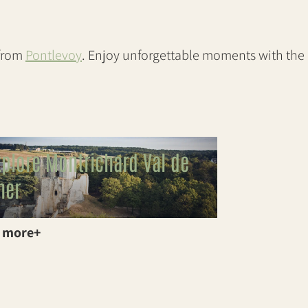
 from
Pontlevoy
. Enjoy unforgettable moments with the
xplore Montrichard Val de
her
 more