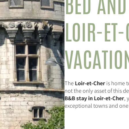
BED AND
LOIR-ET
VACATIO
The
Loir-et-Cher
is home t
not the only asset of this 
B&B stay in Loir-et-Cher
, 
exceptional towns and one of