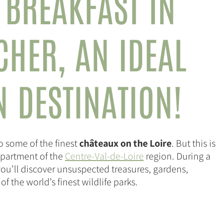
 BREAKFAST IN
-CHER,
AN IDEAL
N DESTINATION!
o some of the finest
châteaux on the Loire
. But this is
department of the
Centre-Val-de-Loire
region. During a
you’ll discover unsuspected treasures, gardens,
 the world’s finest wildlife parks.