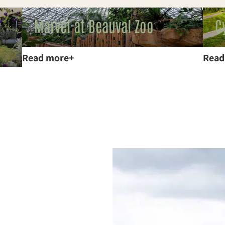
Marvel at Beauval Zoo
C
Read more
Read