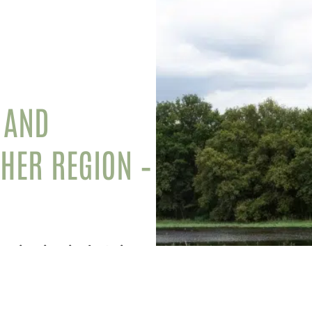
 AND
CHER REGION –
ourist sites in the Loir-et-
nd enjoy an extraordinary